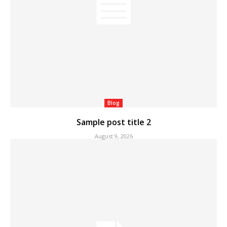
Blog
Sample post title 2
August 9, 2026