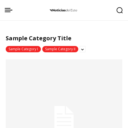
Sample Category Title
Sample Category I
Sample Category II