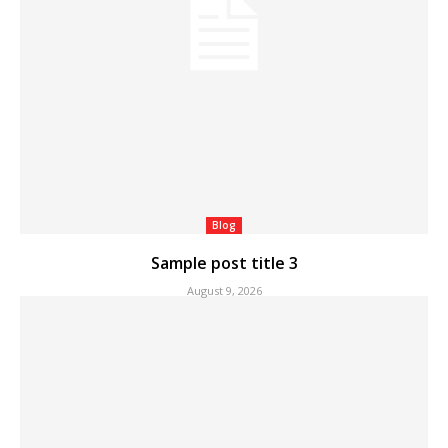
Blog
Sample post title 3
August 9, 2026