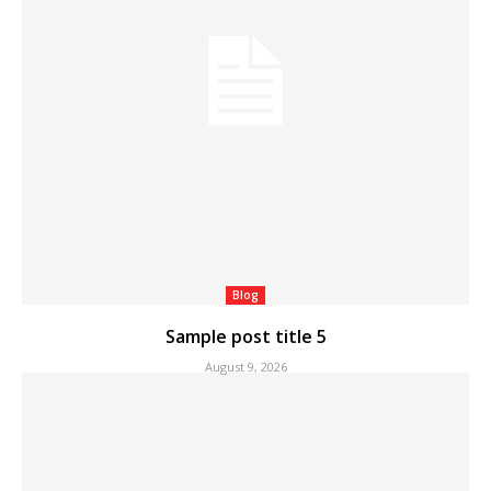
Blog
Sample post title 5
August 9, 2026