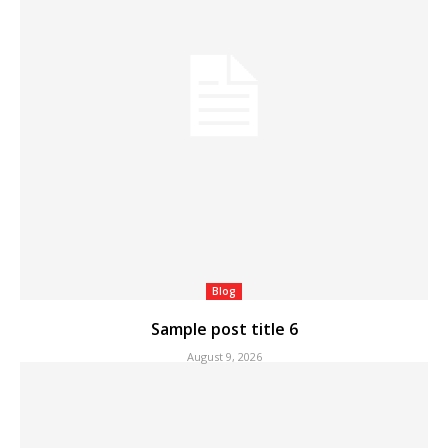
Blog
Sample post title 6
August 9, 2026