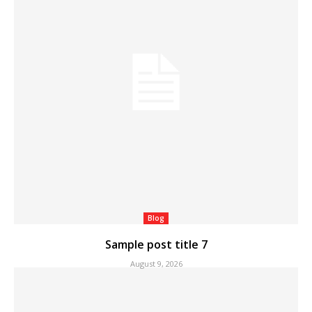
Blog
Sample post title 7
August 9, 2026