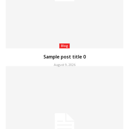
Blog
Sample post title 0
August 9, 2026