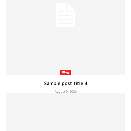
Blog
Sample post title 4
August 9, 2026