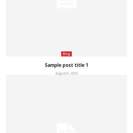
Blog
Sample post title 1
August 9, 2026