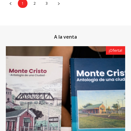
1
2
3
A la venta
¡Oferta!