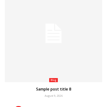
Blog
Sample post title 8
August 9, 2026